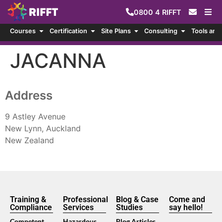
0800
4
RIFFT
Courses
Certification
Site Plans
Consulting
Tools and
JACANNA
Address
9 Astley Avenue
New Lynn, Auckland
New Zealand
Training &
Professional
Blog & Case
Come and
Compliance
Services
Studies
say hello!
Competent
Hazardous
Blog Articles