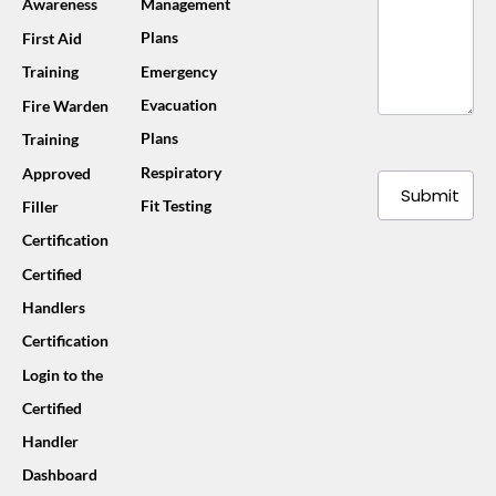
Awareness
Management
Plans
First Aid
Training
Emergency
Evacuation
Fire Warden
Plans
Training
Respiratory
Approved
Submit
Fit Testing
Filler
Certification
Certified
Handlers
Certification
Login to the
Certified
Handler
Dashboard