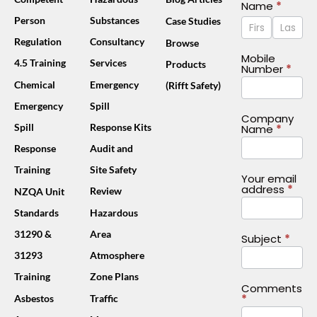
Contact
Name
*
Name
Name
Person
Substances
Case Studies
Us
Footer
Regulation
Consultancy
Browse
(Mobile)
Mobile
4.5 Training
Services
Products
Number
*
Chemical
Emergency
(Rifft Safety)
Emergency
Spill
Company
Spill
Response Kits
Name
*
Response
Audit and
Training
Site Safety
Your email
address
*
Review
NZQA Unit
Standards
Hazardous
31290 &
Area
Subject
*
31293
Atmosphere
Training
Zone Plans
Comments
*
Asbestos
Traffic