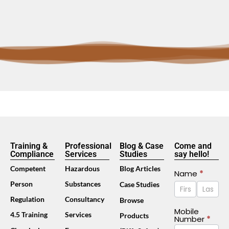
Training &
Professional
Blog & Case
Come and
Compliance
Services
Studies
say hello!
Competent
Hazardous
Blog Articles
Contact
Name
*
Name
Name
Person
Substances
Case Studies
Us
Footer
Regulation
Consultancy
Browse
(Mobile)
Mobile
4.5 Training
Services
Products
Number
*