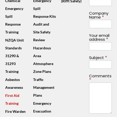
Chemical
Emergency
(Rifft Safety)
Emergency
Spill
Company
Spill
Response Kits
Name
*
Response
Audit and
Training
Site Safety
Your email
address
*
Review
NZQA Unit
Standards
Hazardous
31290 &
Area
Subject
*
31293
Atmosphere
Training
Zone Plans
Comments
*
Asbestos
Traffic
Awareness
Management
Plans
First Aid
Training
Emergency
Evacuation
Fire Warden