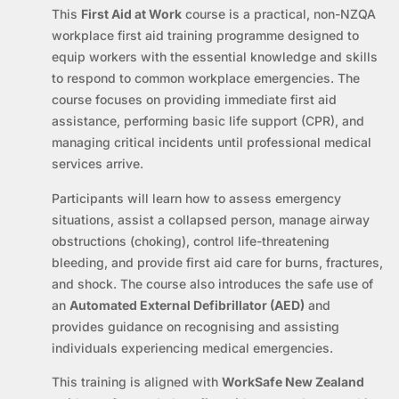
This
First Aid at Work
course is a practical, non-NZQA
workplace first aid training programme designed to
equip workers with the essential knowledge and skills
to respond to common workplace emergencies. The
course focuses on providing immediate first aid
assistance, performing basic life support (CPR), and
managing critical incidents until professional medical
services arrive.
Participants will learn how to assess emergency
situations, assist a collapsed person, manage airway
obstructions (choking), control life-threatening
bleeding, and provide first aid care for burns, fractures,
and shock. The course also introduces the safe use of
an
Automated External Defibrillator (AED)
and
provides guidance on recognising and assisting
individuals experiencing medical emergencies.
This training is aligned with
WorkSafe New Zealand