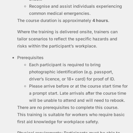
Recognise and assist individuals experiencing
common medical emergencies.
The course duration is approximately
4 hours
.
Where the training is delivered onsite, trainers can
tailor scenarios to reflect the specific hazards and
risks within the participant’s workplace.
Prerequisites
Each participant is required to bring
photographic identification (e.g. passport,
driver’s licence, or 18+ card) for proof of ID.
Please arrive before or at the course start time for
a prompt start. Late arrivals after the course time
will be unable to attend and will need to rebook.
There are no prerequisites to complete this course.
This training is suitable for workers who require basic
first aid knowledge for workplace safety.
Physical requirements:
Participants must be able to