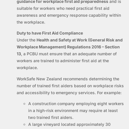
guidance for workplace first aid preparedness
and is
suitable for workers who need practical first aid
awareness and emergency response capability within
the workplace.
Duty to have First Aid Compliance
Under the
Health and Safety at Work (General Risk and
Workplace Management) Regulations 2016 – Section
13
, a PCBU must ensure that an adequate number of
workers are trained to administer first aid at the
workplace.
WorkSafe New Zealand recommends determining the
number of trained first aiders based on workplace risks
and accessibility to emergency services. For example:
A construction company employing eight workers
in a high-risk environment may require at least
two trained first aiders.
A large vineyard located approximately 30