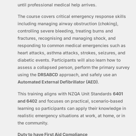
until professional medical help arrives.
The course covers critical emergency response skills
including managing airway obstruction (choking),
controlling severe bleeding, treating burns and
fractures, recognising and managing shock, and
responding to common medical emergencies such as
heart attacks, asthma attacks, strokes, seizures, and
diabetic events. Participants will also learn how to
assess a collapsed person, perform the primary survey
using the
DRSABCD
approach, and safely use an
Automated External Defibrillator (AED)
.
This training aligns with NZQA Unit Standards
6401
and 6402
and focuses on practical, scenario-based
learning so participants can apply their knowledge in
realistic emergency situations at work, at home, or in
the community.
Duty to have First Aid Compliance