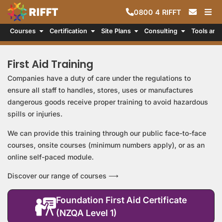
0800
4
RIFFT
Courses
Certification
Site Plans
Consulting
Tools and
First Aid Training
Companies have a duty of care under the regulations to
ensure all staff to handles, stores, uses or manufactures
dangerous goods receive proper training to avoid hazardous
spills or injuries.
We can provide this training through our public face-to-face
courses, onsite courses (minimum numbers apply), or as an
online self-paced module.
Discover our range of courses ⟶
Foundation First Aid Certificate
(NZQA Level 1)