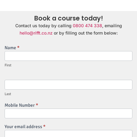
Book a course today!
Contact us today by calling
0800 474 338
, emailing
hello@rifft.co.nz
or by filling out the form below:
Name
*
Training Contact
Us
(Desktop/Tablet)
First
Last
Mobile Number
*
Your email address
*