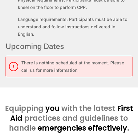
kneel on the floor to perform CPR.
Language requirements:
Participants must be able to
understand and follow instructions delivered in
English.
Upcoming Dates
There is nothing scheduled at the moment. Please
!
call us for more information.
Equipping
you
with the latest
First
Aid
practices and guidelines to
handle
emergencies effectively.