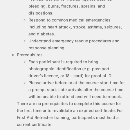
bleeding, burns, fractures, sprains, and
dislocations.
Respond to common medical emergencies
including heart attack, stroke, asthma, seizures,
and diabetes.
Understand emergency rescue procedures and
response planning.
Prerequisites
Each participant is required to bring
photographic identification (e.g. passport,
driver’s licence, or 18+ card) for proof of ID.
Please arrive before or at the course start time for
a prompt start. Late arrivals after the course time
will be unable to attend and will need to rebook.
There are no prerequisites to complete this course for
the first time or to revalidate an expired certificate. For
First Aid Refresher training, participants must hold a
current certificate.