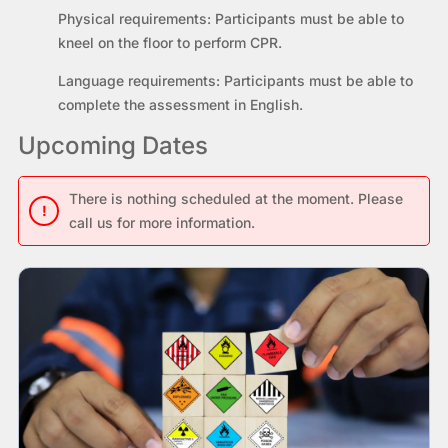
Physical requirements:
Participants must be able to
kneel on the floor to perform CPR.
Language requirements:
Participants must be able to
complete the assessment in English.
Upcoming Dates
There is nothing scheduled at the moment. Please
!
call us for more information.