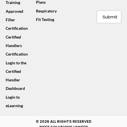
Plans
Training
Respiratory
Approved
Submit
Fit Testing
Filler
Certification
Certified
Handlers
Certification
Login to the
Certified
Handler
Dashboard
Login to
eLearning
© 2026 ALL RIGHTS RESERVED