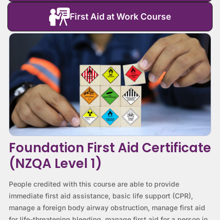
First Aid at Work Course
Foundation First Aid Certificate
(NZQA Level 1)
People credited with this course are able to provide
immediate first aid assistance, basic life support (CPR),
manage a foreign body airway obstruction, manage first aid
for life-threatening bleeding, manage first aid for a person in