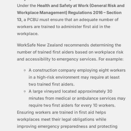
Under the
Health and Safety at Work (General Risk and
Workplace Management) Regulations 2016 – Section
13
, a PCBU must ensure that an adequate number of
workers are trained to administer first aid in the
workplace.
WorkSafe New Zealand recommends determining the
number of trained first aiders based on workplace risk
and accessibility to emergency services. For example:
A construction company employing eight workers
in a high-risk environment may require at least
two trained first aiders.
A large vineyard located approximately 30
minutes from medical or ambulance services may
require two first aiders for every 10 workers.
Ensuring workers are trained in first aid helps
workplaces meet their legal obligations while
improving emergency preparedness and protecting