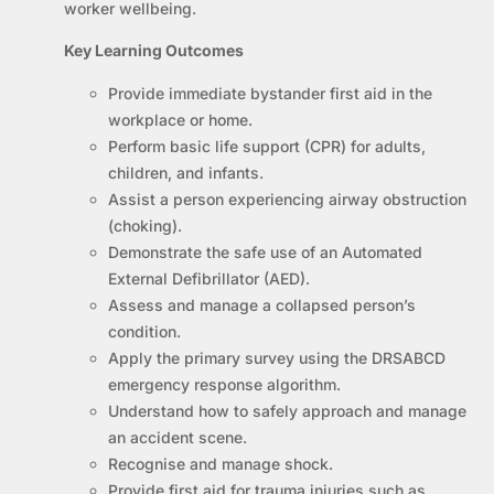
worker wellbeing.
Key Learning Outcomes
Provide immediate bystander first aid in the
workplace or home.
Perform basic life support (CPR) for adults,
children, and infants.
Assist a person experiencing airway obstruction
(choking).
Demonstrate the safe use of an Automated
External Defibrillator (AED).
Assess and manage a collapsed person’s
condition.
Apply the primary survey using the DRSABCD
emergency response algorithm.
Understand how to safely approach and manage
an accident scene.
Recognise and manage shock.
Provide first aid for trauma injuries such as