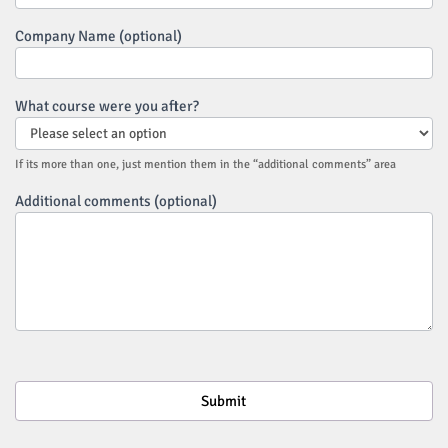
Company Name (optional)
What course were you after?
If its more than one, just mention them in the “additional comments” area
Additional comments (optional)
Submit