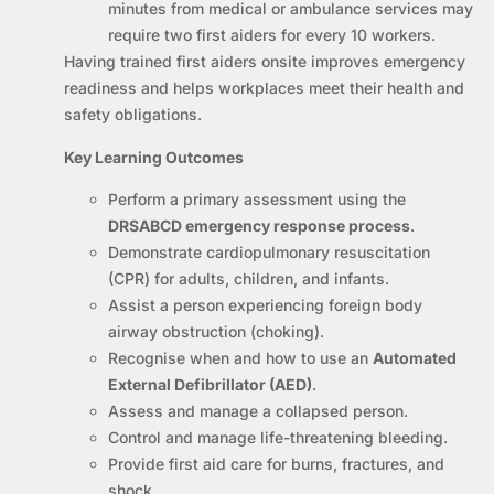
minutes from medical or ambulance services may
require two first aiders for every 10 workers.
Having trained first aiders onsite improves emergency
readiness and helps workplaces meet their health and
safety obligations.
Key Learning Outcomes
Perform a primary assessment using the
DRSABCD emergency response process
.
Demonstrate cardiopulmonary resuscitation
(CPR) for adults, children, and infants.
Assist a person experiencing foreign body
airway obstruction (choking).
Recognise when and how to use an
Automated
External Defibrillator (AED)
.
Assess and manage a collapsed person.
Control and manage life-threatening bleeding.
Provide first aid care for burns, fractures, and
shock.