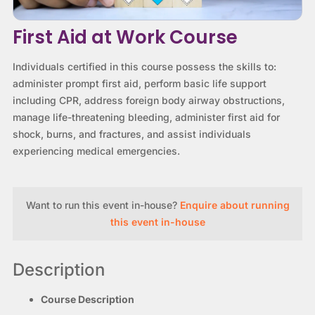
First Aid at Work Course
Individuals certified in this course possess the skills to:
administer prompt first aid, perform basic life support
including CPR, address foreign body airway obstructions,
manage life-threatening bleeding, administer first aid for
shock, burns, and fractures, and assist individuals
experiencing medical emergencies.
Want to run this event in-house?
Enquire about running
this event in-house
Description
Course Description