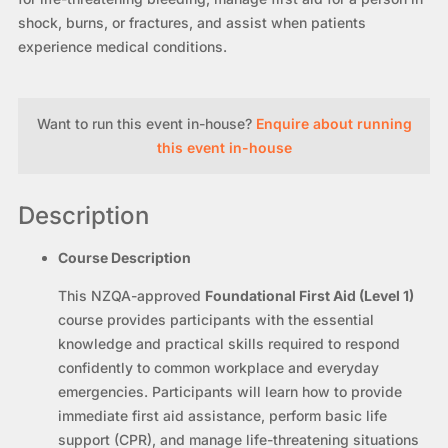
shock, burns, or fractures, and assist when patients
experience medical conditions.
Want to run this event in-house?
Enquire about running
this event in-house
Description
Course Description
This NZQA-approved
Foundational First Aid (Level 1)
course provides participants with the essential
knowledge and practical skills required to respond
confidently to common workplace and everyday
emergencies. Participants will learn how to provide
immediate first aid assistance, perform basic life
support (CPR), and manage life-threatening situations