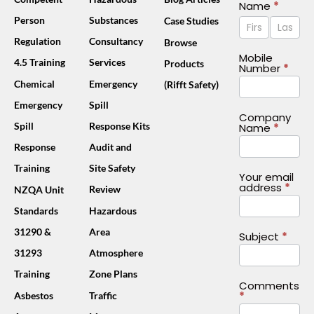
Contact
Name
*
Name
Name
Person
Substances
Case Studies
Us
Footer
Regulation
Consultancy
Browse
(Mobile)
Mobile
4.5 Training
Services
Products
Number
*
Chemical
Emergency
(Rifft Safety)
Emergency
Spill
Company
Spill
Response Kits
Name
*
Response
Audit and
Training
Site Safety
Your email
address
*
Review
NZQA Unit
Standards
Hazardous
31290 &
Area
Subject
*
31293
Atmosphere
Training
Zone Plans
Comments
*
Asbestos
Traffic