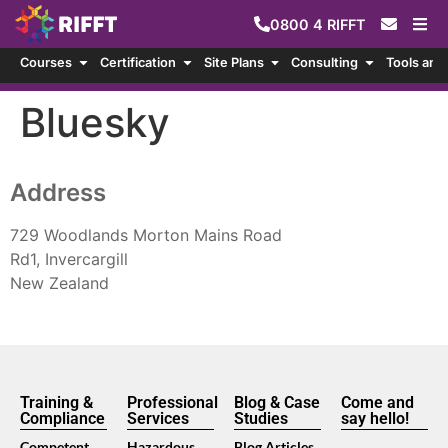
0800
4
RIFFT
Courses
Certification
Site Plans
Consulting
Tools and
Bluesky
Address
729 Woodlands Morton Mains Road
Rd1, Invercargill
New Zealand
Training &
Professional
Blog & Case
Come and
Compliance
Services
Studies
say hello!
Competent
Hazardous
Blog Articles