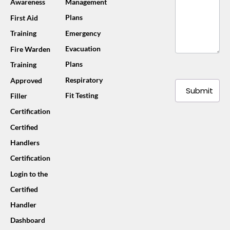
Awareness
Management
Plans
First Aid
Training
Emergency
Evacuation
Fire Warden
Plans
Training
Respiratory
Approved
Submit
Fit Testing
Filler
Certification
Certified
Handlers
Certification
Login to the
Certified
Handler
Dashboard