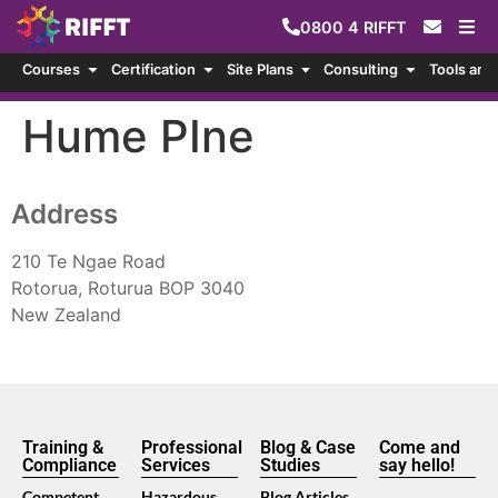
0800
4
RIFFT
Courses
Certification
Site Plans
Consulting
Tools and
Hume PIne
Address
210 Te Ngae Road
Rotorua, Roturua BOP 3040
New Zealand
Training &
Professional
Blog & Case
Come and
Compliance
Services
Studies
say hello!
Competent
Hazardous
Blog Articles