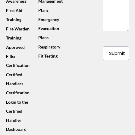
Awareness
Management
Plans
First Aid
Training
Emergency
Evacuation
Fire Warden
Plans
Training
Respiratory
Approved
Submit
Fit Testing
Filler
Certification
Certified
Handlers
Certification
Login to the
Certified
Handler
Dashboard