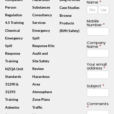
Contact
Name
*
Name
Name
Person
Substances
Case Studies
Us
Footer
Regulation
Consultancy
Browse
(Mobile)
Mobile
4.5 Training
Services
Products
Number
*
Chemical
Emergency
(Rifft Safety)
Emergency
Spill
Company
Spill
Response Kits
Name
*
Response
Audit and
Training
Site Safety
Your email
address
*
Review
NZQA Unit
Standards
Hazardous
31290 &
Area
Subject
*
31293
Atmosphere
Training
Zone Plans
Comments
*
Asbestos
Traffic