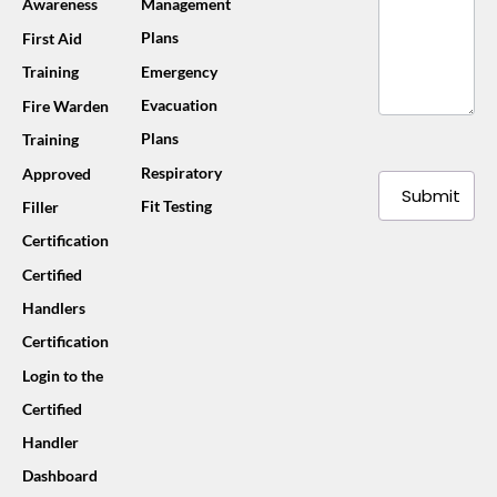
Awareness
Management
Plans
First Aid
Training
Emergency
Evacuation
Fire Warden
Plans
Training
Respiratory
Approved
Submit
Fit Testing
Filler
Certification
Certified
Handlers
Certification
Login to the
Certified
Handler
Dashboard