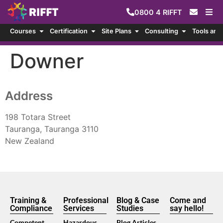
0800
4
RIFFT
Courses
Certification
Site Plans
Consulting
Tools and
Downer
Address
198 Totara Street
Tauranga, Tauranga 3110
New Zealand
Training &
Professional
Blog & Case
Come and
Compliance
Services
Studies
say hello!
Competent
Hazardous
Blog Articles