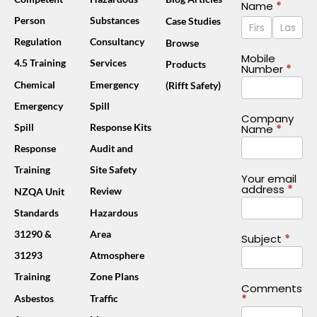
Contact
Name
*
Name
Name
Person
Substances
Case Studies
Us
Footer
Regulation
Consultancy
Browse
(Mobile)
Mobile
4.5 Training
Services
Products
Number
*
Chemical
Emergency
(Rifft Safety)
Emergency
Spill
Company
Spill
Response Kits
Name
*
Response
Audit and
Training
Site Safety
Your email
address
*
Review
NZQA Unit
Standards
Hazardous
31290 &
Area
Subject
*
31293
Atmosphere
Training
Zone Plans
Comments
*
Asbestos
Traffic