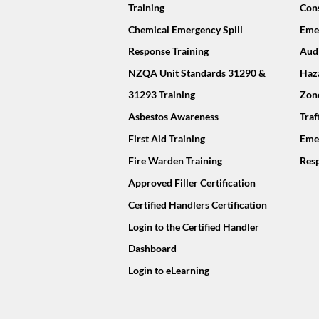
Training
Cons
Chemical Emergency Spill
Emer
Response Training
Audi
NZQA Unit Standards 31290 &
Haz
31293 Training
Zon
Asbestos Awareness
Tra
First Aid Training
Eme
Fire Warden Training
Resp
Approved Filler Certification
Certified Handlers Certification
Login to the Certified Handler
Dashboard
Login to eLearning