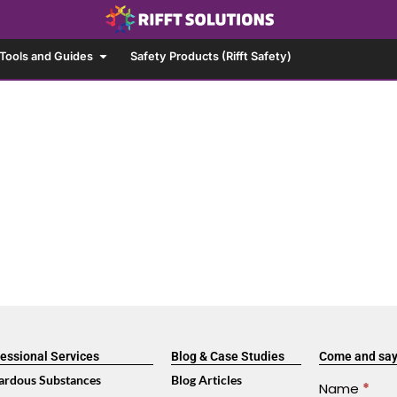
Tools and Guides
Safety Products (Rifft Safety)
essional Services
Blog & Case Studies
Come and say
ardous Substances
Blog Articles
Contact
Name
*