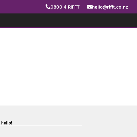
0800
4
RIFFT
hello@rifft.co.nz
 hello!