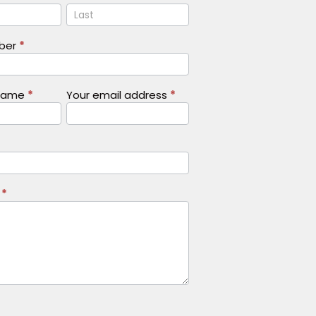
Name
mber
*
Name
*
Your email address
*
s
*