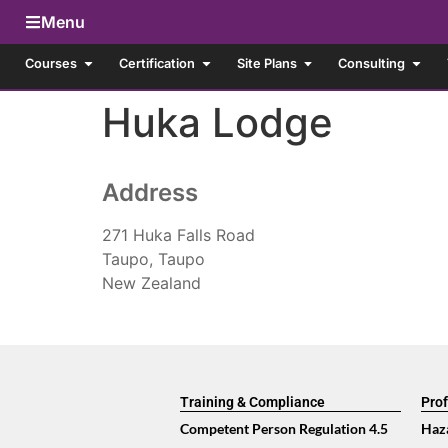
Menu
Courses
Certification
Site Plans
Consulting
Huka Lodge
Address
271 Huka Falls Road
Taupo, Taupo
New Zealand
Training & Compliance
Prof
Competent Person Regulation 4.5
Haz