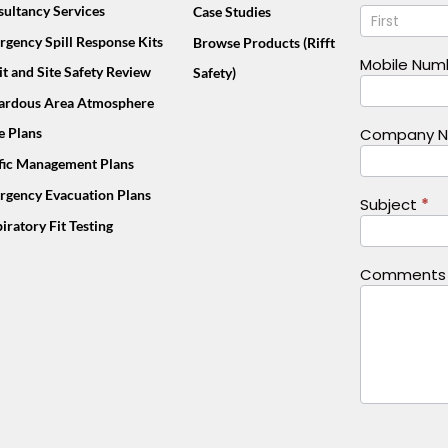
Name
ultancy Services
Case Studies
Us
Footer
gency Spill Response Kits
Browse Products (Rifft
(Mobile)
Mobile Nu
t and Site Safety Review
Safety)
ardous Area Atmosphere
e Plans
Company 
ffic Management Plans
rgency Evacuation Plans
Subject
*
iratory Fit Testing
Comment