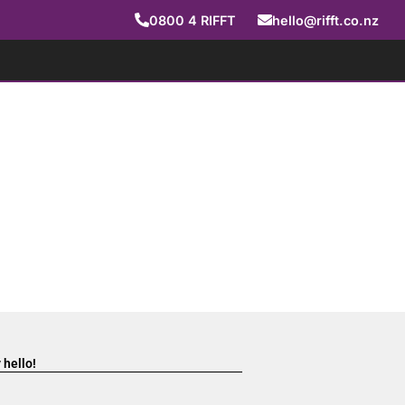
0800
4
RIFFT
hello@rifft.co.nz
 hello!