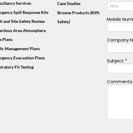
Name
ultancy Services
Case Studies
Us
Footer
gency Spill Response Kits
Browse Products (Rifft
(Mobile)
Mobile Nu
t and Site Safety Review
Safety)
ardous Area Atmosphere
e Plans
Company 
ffic Management Plans
rgency Evacuation Plans
Subject
*
iratory Fit Testing
Comment