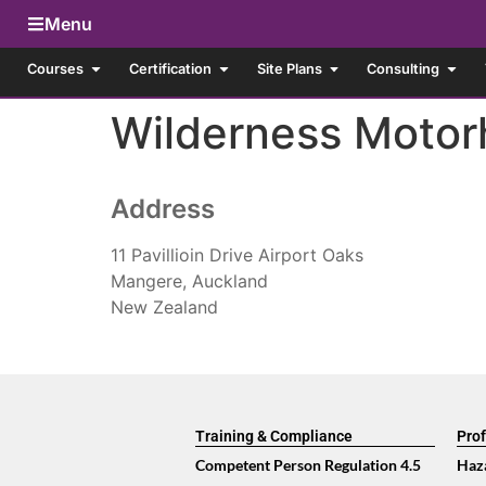
Menu
Courses
Certification
Site Plans
Consulting
Wilderness Motor
Address
11 Pavillioin Drive Airport Oaks
Mangere, Auckland
New Zealand
Training & Compliance
Prof
Competent Person Regulation 4.5
Haz