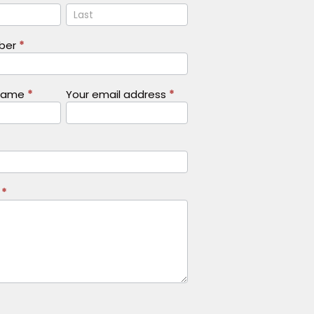
Name
mber
*
Name
*
Your email address
*
s
*