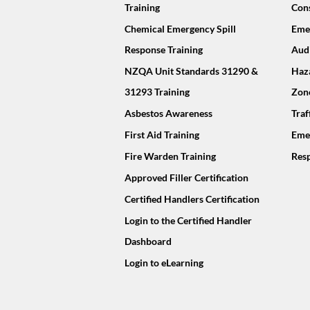
Training
Cons
Chemical Emergency Spill
Emer
Response Training
Audi
NZQA Unit Standards 31290 &
Haz
31293 Training
Zon
Asbestos Awareness
Tra
First Aid Training
Eme
Fire Warden Training
Resp
Approved Filler Certification
Certified Handlers Certification
Login to the Certified Handler
Dashboard
Login to eLearning