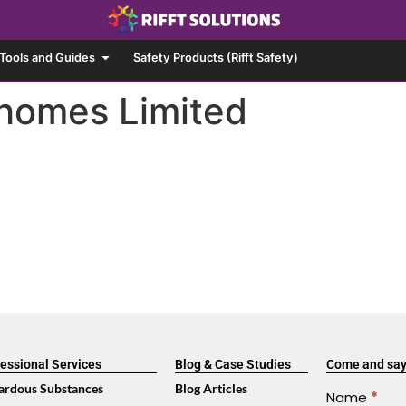
Tools and Guides
Safety Products (Rifft Safety)
homes Limited
essional Services
Blog & Case Studies
Come and say
ardous Substances
Blog Articles
Contact
Name
*