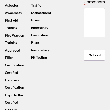
Comments
*
Asbestos
Traffic
Awareness
Management
Plans
First Aid
Training
Emergency
Evacuation
Fire Warden
Plans
Training
Respiratory
Approved
Submit
Fit Testing
Filler
Certification
Certified
Handlers
Certification
Login to the
Certified
Handler