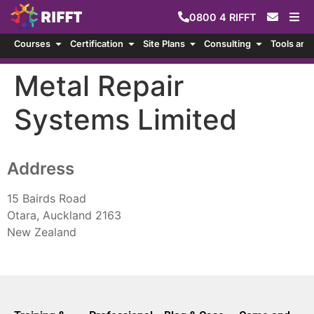
0800
4
RIFFT
Courses
Certification
Site Plans
Consulting
Tools and
Metal Repair
Systems Limited
Address
15 Bairds Road
Otara, Auckland 2163
New Zealand