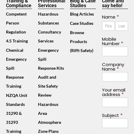
Training &
Professional
Blog & Case
Come and
Compliance
Services
Studies
say hello!
Competent
Hazardous
Blog Articles
Contact
Name
*
Name
Name
Person
Substances
Case Studies
Us
Footer
Regulation
Consultancy
Browse
(Mobile)
Mobile
4.5 Training
Services
Products
Number
*
Chemical
Emergency
(Rifft Safety)
Emergency
Spill
Company
Spill
Response Kits
Name
*
Response
Audit and
Training
Site Safety
Your email
address
*
Review
NZQA Unit
Standards
Hazardous
31290 &
Area
Subject
*
31293
Atmosphere
Training
Zone Plans