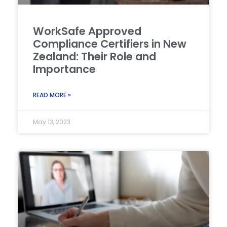
WorkSafe Approved
Compliance Certifiers in New
Zealand: Their Role and
Importance
READ MORE »
May 13, 2023