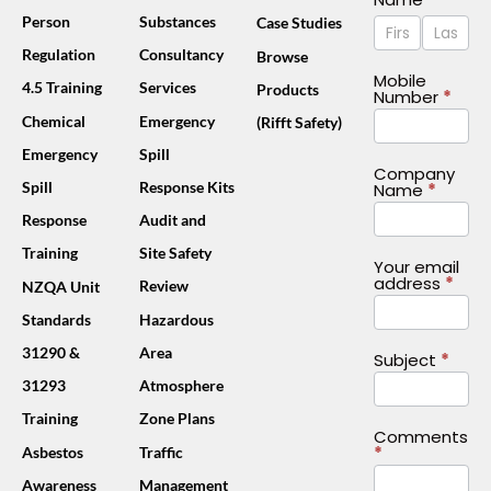
Name
Name
Person
Substances
Case Studies
Us
Footer
Regulation
Consultancy
Browse
(Mobile)
Mobile
4.5 Training
Services
Products
Number
*
Chemical
Emergency
(Rifft Safety)
Emergency
Spill
Company
Spill
Response Kits
Name
*
Response
Audit and
Training
Site Safety
Your email
address
*
Review
NZQA Unit
Standards
Hazardous
31290 &
Area
Subject
*
31293
Atmosphere
Training
Zone Plans
Comments
*
Asbestos
Traffic
Awareness
Management