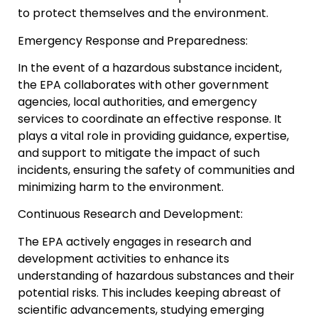
to protect themselves and the environment.
Emergency Response and Preparedness:
In the event of a hazardous substance incident,
the EPA collaborates with other government
agencies, local authorities, and emergency
services to coordinate an effective response. It
plays a vital role in providing guidance, expertise,
and support to mitigate the impact of such
incidents, ensuring the safety of communities and
minimizing harm to the environment.
Continuous Research and Development:
The EPA actively engages in research and
development activities to enhance its
understanding of hazardous substances and their
potential risks. This includes keeping abreast of
scientific advancements, studying emerging