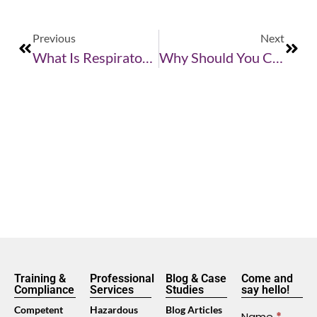
Previous
Next
What Is Respiratory Fit Testing?
Why Should You Care About Respiratory Protection
Training &
Professional
Blog & Case
Come and
Compliance
Services
Studies
say hello!
Competent
Hazardous
Blog Articles
Contact
Name
*