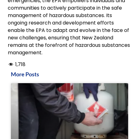
emergencies, the EPA empowers individuals and
communities to actively participate in the safe
management of hazardous substances. Its
ongoing research and development efforts
enable the EPA to adapt and evolve in the face of
new challenges, ensuring that New Zealand
remains at the forefront of hazardous substances
management.
1,718
More Posts