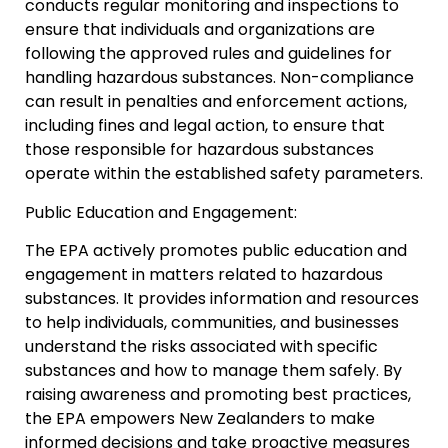
conducts regular monitoring and inspections to
ensure that individuals and organizations are
following the approved rules and guidelines for
handling hazardous substances. Non-compliance
can result in penalties and enforcement actions,
including fines and legal action, to ensure that
those responsible for hazardous substances
operate within the established safety parameters.
Public Education and Engagement:
The EPA actively promotes public education and
engagement in matters related to hazardous
substances. It provides information and resources
to help individuals, communities, and businesses
understand the risks associated with specific
substances and how to manage them safely. By
raising awareness and promoting best practices,
the EPA empowers New Zealanders to make
informed decisions and take proactive measures