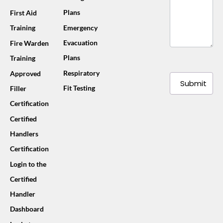
Plans
First Aid
Training
Emergency
Evacuation
Fire Warden
Plans
Training
Respiratory
Approved
Submit
Fit Testing
Filler
Certification
Certified
Handlers
Certification
Login to the
Certified
Handler
Dashboard