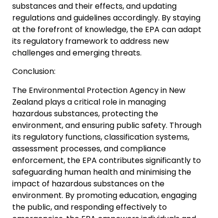
substances and their effects, and updating
regulations and guidelines accordingly. By staying
at the forefront of knowledge, the EPA can adapt
its regulatory framework to address new
challenges and emerging threats.
Conclusion:
The Environmental Protection Agency in New
Zealand plays a critical role in managing
hazardous substances, protecting the
environment, and ensuring public safety. Through
its regulatory functions, classification systems,
assessment processes, and compliance
enforcement, the EPA contributes significantly to
safeguarding human health and minimising the
impact of hazardous substances on the
environment. By promoting education, engaging
the public, and responding effectively to