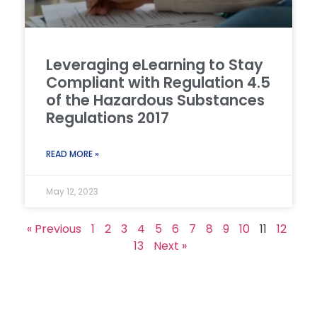
Leveraging eLearning to Stay
Compliant with Regulation 4.5
of the Hazardous Substances
Regulations 2017
READ MORE »
May 12, 2023
« Previous
1
2
3
4
5
6
7
8
9
10
11
12
13
Next »