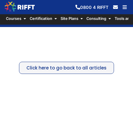
0800
4
RIFFT
Courses
Certification
Site Plans
Consulting
Tools and
The Environmental Protection
Agency
Click here to go back to all articles