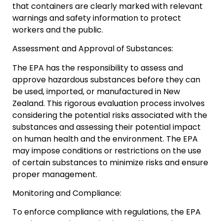
that containers are clearly marked with relevant
warnings and safety information to protect
workers and the public.
Assessment and Approval of Substances:
The EPA has the responsibility to assess and
approve hazardous substances before they can
be used, imported, or manufactured in New
Zealand. This rigorous evaluation process involves
considering the potential risks associated with the
substances and assessing their potential impact
on human health and the environment. The EPA
may impose conditions or restrictions on the use
of certain substances to minimize risks and ensure
proper management.
Monitoring and Compliance:
To enforce compliance with regulations, the EPA