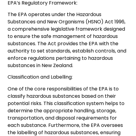
EPA’s Regulatory Framework:
The EPA operates under the Hazardous
Substances and New Organisms (HSNO) Act 1996,
a comprehensive legislative framework designed
to ensure the safe management of hazardous
substances. The Act provides the EPA with the
authority to set standards, establish controls, and
enforce regulations pertaining to hazardous
substances in New Zealand.
Classification and Labelling:
One of the core responsibilities of the EPA is to
classify hazardous substances based on their
potential risks. This classification system helps to
determine the appropriate handling, storage,
transportation, and disposal requirements for
each substance. Furthermore, the EPA oversees
the labelling of hazardous substances, ensuring