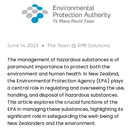
June 14, 2023
The Team @ Rifft Solutions
The management of hazardous substances is of
paramount importance to protect both the
environment and human health. In New Zealand,
the Environmental Protection Agency (EPA) plays
a central role in regulating and overseeing the use,
handling, and disposal of hazardous substances.
This article explores the crucial functions of the
EPA in managing these substances, highlighting its
significant role in safeguarding the well-being of
New Zealanders and the environment.