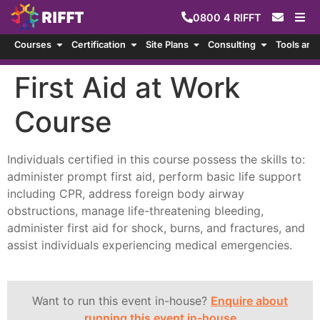
0800
4
RIFFT
Courses
Certification
Site Plans
Consulting
Tools and
First Aid at Work
Course
Individuals certified in this course possess the skills to:
administer prompt first aid, perform basic life support
including CPR, address foreign body airway
obstructions, manage life-threatening bleeding,
administer first aid for shock, burns, and fractures, and
assist individuals experiencing medical emergencies.
Want to run this event in-house?
Enquire about
running this event in-house