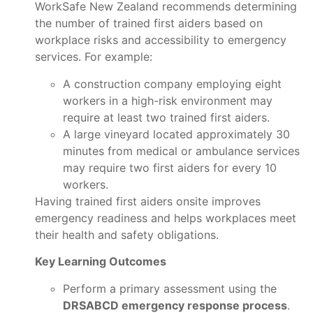
WorkSafe New Zealand recommends determining
the number of trained first aiders based on
workplace risks and accessibility to emergency
services. For example:
A construction company employing eight
workers in a high-risk environment may
require at least two trained first aiders.
A large vineyard located approximately 30
minutes from medical or ambulance services
may require two first aiders for every 10
workers.
Having trained first aiders onsite improves
emergency readiness and helps workplaces meet
their health and safety obligations.
Key Learning Outcomes
Perform a primary assessment using the
DRSABCD emergency response process
.