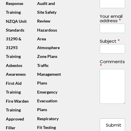
Response
Audit and
Training
Site Safety
Your email
address
*
Review
NZQA Unit
Standards
Hazardous
31290 &
Area
Subject
*
31293
Atmosphere
Training
Zone Plans
Comments
*
Asbestos
Traffic
Awareness
Management
Plans
First Aid
Training
Emergency
Evacuation
Fire Warden
Plans
Training
Respiratory
Approved
Submit
Fit Testing
Filler