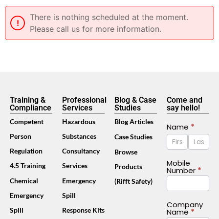
There is nothing scheduled at the moment.
!
Please call us for more information.
Training &
Professional
Blog & Case
Come and
Compliance
Services
Studies
say hello!
Competent
Hazardous
Blog Articles
Contact
Name
*
Name
Name
Person
Substances
Case Studies
Us
Footer
Regulation
Consultancy
Browse
(Mobile)
Mobile
4.5 Training
Services
Products
Number
*
Chemical
Emergency
(Rifft Safety)
Emergency
Spill
Company
Spill
Response Kits
Name
*