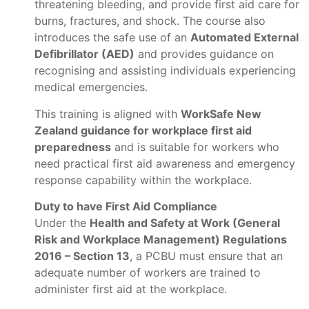
threatening bleeding, and provide first aid care for
burns, fractures, and shock. The course also
introduces the safe use of an
Automated External
Defibrillator (AED)
and provides guidance on
recognising and assisting individuals experiencing
medical emergencies.
This training is aligned with
WorkSafe New
Zealand guidance for workplace first aid
preparedness
and is suitable for workers who
need practical first aid awareness and emergency
response capability within the workplace.
Duty to have First Aid Compliance
Under the
Health and Safety at Work (General
Risk and Workplace Management) Regulations
2016 – Section 13
, a PCBU must ensure that an
adequate number of workers are trained to
administer first aid at the workplace.