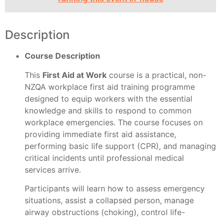
Description
Course Description
This
First Aid at Work
course is a practical, non-
NZQA workplace first aid training programme
designed to equip workers with the essential
knowledge and skills to respond to common
workplace emergencies. The course focuses on
providing immediate first aid assistance,
performing basic life support (CPR), and managing
critical incidents until professional medical
services arrive.
Participants will learn how to assess emergency
situations, assist a collapsed person, manage
airway obstructions (choking), control life-