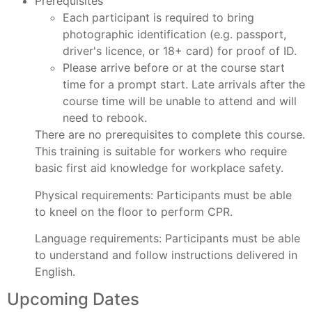
Prerequisites
Each participant is required to bring
photographic identification (e.g. passport,
driver's licence, or 18+ card) for proof of ID.
Please arrive before or at the course start
time for a prompt start. Late arrivals after the
course time will be unable to attend and will
need to rebook.
There are no prerequisites to complete this course.
This training is suitable for workers who require
basic first aid knowledge for workplace safety.
Physical requirements:
Participants must be able
to kneel on the floor to perform CPR.
Language requirements:
Participants must be able
to understand and follow instructions delivered in
English.
Upcoming Dates