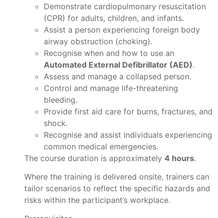
Demonstrate cardiopulmonary resuscitation
(CPR) for adults, children, and infants.
Assist a person experiencing foreign body
airway obstruction (choking).
Recognise when and how to use an
Automated External Defibrillator (AED)
.
Assess and manage a collapsed person.
Control and manage life-threatening
bleeding.
Provide first aid care for burns, fractures, and
shock.
Recognise and assist individuals experiencing
common medical emergencies.
The course duration is approximately
4 hours
.
Where the training is delivered onsite, trainers can
tailor scenarios to reflect the specific hazards and
risks within the participant’s workplace.