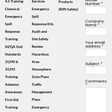
4.5 Training
Services
Products
Number
*
Chemical
Emergency
(Rifft Safety)
Emergency
Spill
Company
Spill
Response Kits
Name
*
Response
Audit and
Training
Site Safety
Your email
address
*
Review
NZQA Unit
Standards
Hazardous
31290 &
Area
Subject
*
31293
Atmosphere
Training
Zone Plans
Comments
*
Asbestos
Traffic
Awareness
Management
Plans
First Aid
Training
Emergency