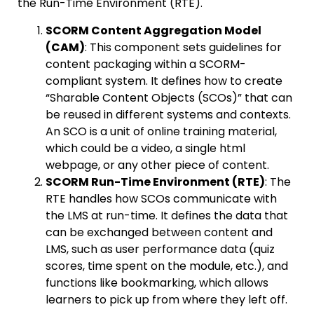
the Run-Time Environment (RTE).
SCORM Content Aggregation Model
(CAM)
: This component sets guidelines for
content packaging within a SCORM-
compliant system. It defines how to create
“Sharable Content Objects (SCOs)” that can
be reused in different systems and contexts.
An SCO is a unit of online training material,
which could be a video, a single html
webpage, or any other piece of content.
SCORM Run-Time Environment (RTE)
: The
RTE handles how SCOs communicate with
the LMS at run-time. It defines the data that
can be exchanged between content and
LMS, such as user performance data (quiz
scores, time spent on the module, etc.), and
functions like bookmarking, which allows
learners to pick up from where they left off.