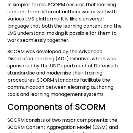
In simpler terms, SCORM ensures that learning
content from different authors works well with
various LMS platforms. It is like a universal
language that both the learning content and the
LMS understand, making it possible for them to
work seamlessly together.
SCORM was developed by the Advanced
Distributed Learning (ADL) Initiative, which was
sponsored by the US Department of Defense to
standardise and modernise their training
procedures. SCORM standards facilitate the
communication between elearning authoring
tools and learning management systems.
Components of SCORM
SCORM consists of two major components: the
SCORM Content Aggregation Model (CAM) and