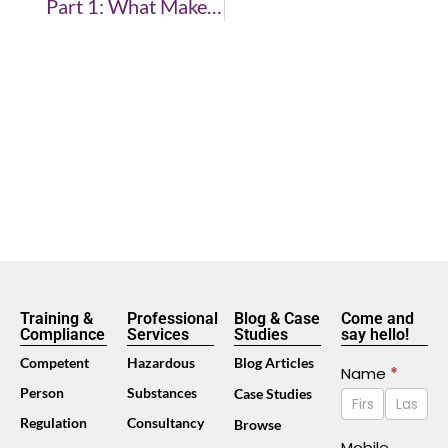
Part 1: What Makes A Good Trainer
Training &
Professional
Blog & Case
Come and
Compliance
Services
Studies
say hello!
Competent
Hazardous
Blog Articles
Contact
Name
*
Name
Name
Person
Substances
Case Studies
Us
Footer
Regulation
Consultancy
Browse
(Mobile)
Mobile