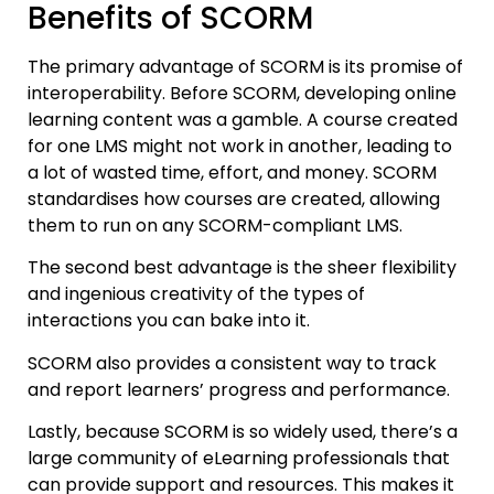
Benefits of SCORM
The primary advantage of SCORM is its promise of
interoperability. Before SCORM, developing online
learning content was a gamble. A course created
for one LMS might not work in another, leading to
a lot of wasted time, effort, and money. SCORM
standardises how courses are created, allowing
them to run on any SCORM-compliant LMS.
The second best advantage is the sheer flexibility
and ingenious creativity of the types of
interactions you can bake into it.
SCORM also provides a consistent way to track
and report learners’ progress and performance.
Lastly, because SCORM is so widely used, there’s a
large community of eLearning professionals that
can provide support and resources. This makes it