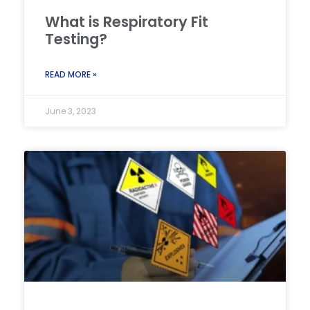
What is Respiratory Fit
Testing?
READ MORE »
June 3, 2023