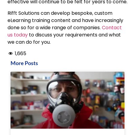
effective will continue to be felt for years to come.
Rifft Solutions can develop bespoke, custom
eLearning training content and have increasingly
done so for a wide range of companies.
Contact
us today
to discuss your requirements and what
we can do for you.
1,665
More Posts