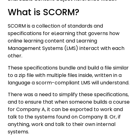
What is SCORM?
SCORM is a collection of standards and
specifications for eLearning that governs how
online learning content and Learning
Management Systems (LMS) interact with each
other.
These specifications bundle and build a file similar
to a zip file with multiple files inside, written in a
language a scorm-compliant LMS will understand.
There was a need to simplify these specifications,
and to ensure that when someone builds a course
for Company A, it can be exported to work and
talk to the systems found on Company B. Or, if
anything, work and talk to their own internal
systems.