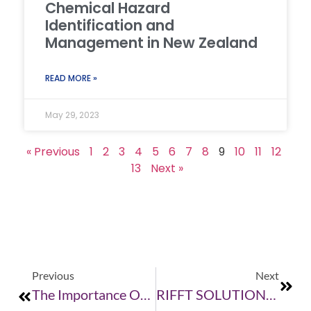
Chemical Hazard
Identification and
Management in New Zealand
READ MORE »
May 29, 2023
« Previous
1
2
3
4
5
6
7
8
9
10
11
12
13
Next »
Previous
Next
The Importance Of Good Training
RIFFT SOLUTIONS TURNS 1!