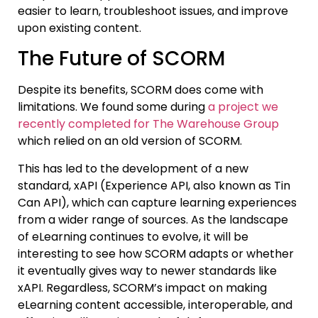
easier to learn, troubleshoot issues, and improve
upon existing content.
The Future of SCORM
Despite its benefits, SCORM does come with
limitations. We found some during
a project we
recently completed for The Warehouse Group
which relied on an old version of SCORM.
This has led to the development of a new
standard, xAPI (Experience API, also known as Tin
Can API), which can capture learning experiences
from a wider range of sources. As the landscape
of eLearning continues to evolve, it will be
interesting to see how SCORM adapts or whether
it eventually gives way to newer standards like
xAPI. Regardless, SCORM’s impact on making
eLearning content accessible, interoperable, and