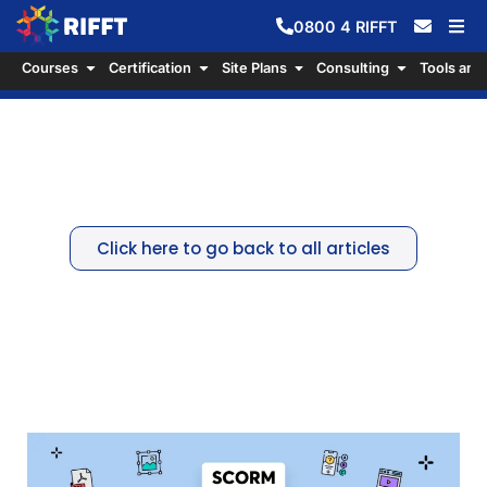
0800
4
RIFFT
Courses
Certification
Site Plans
Consulting
Tools and
The Gold Standard For eLearning
Courses: SCORM
Click here to go back to all articles