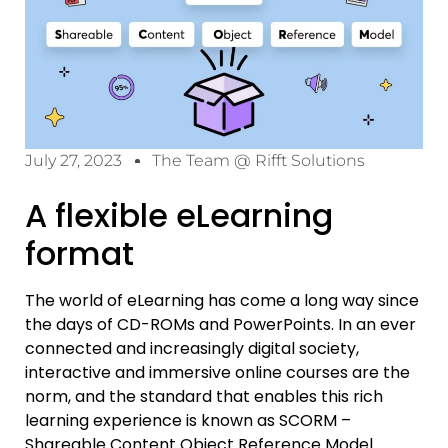
July 27, 2023
The Team @ Rifft Solutions
A flexible eLearning
format
The world of eLearning has come a long way since
the days of CD-ROMs and PowerPoints. In an ever
connected and increasingly digital society,
interactive and immersive online courses are the
norm, and the standard that enables this rich
learning experience is known as SCORM –
Shareable Content Object Reference Model.