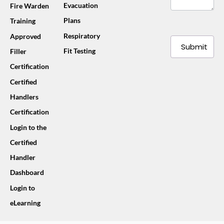
Evacuation
Fire Warden
Plans
Training
Respiratory
Approved
Submit
Fit Testing
Filler
Certification
Certified
Handlers
Certification
Login to the
Certified
Handler
Dashboard
Login to
eLearning