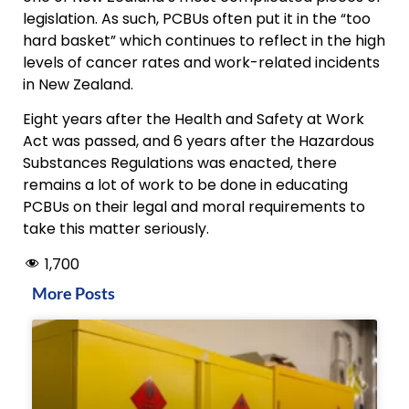
legislation. As such, PCBUs often put it in the “too
hard basket” which continues to reflect in the high
levels of cancer rates and work-related incidents
in New Zealand.
Eight years after the Health and Safety at Work
Act was passed, and 6 years after the Hazardous
Substances Regulations was enacted, there
remains a lot of work to be done in educating
PCBUs on their legal and moral requirements to
take this matter seriously.
1,700
More Posts