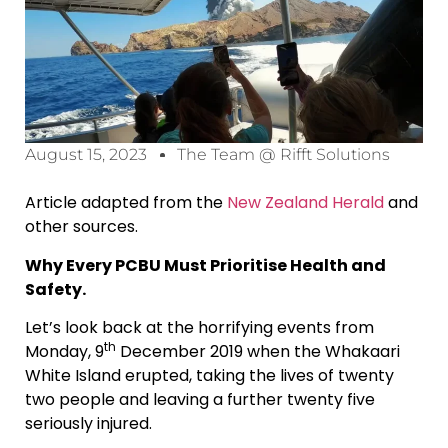
August 15, 2023
The Team @ Rifft Solutions
Article adapted from the
New Zealand Herald
and
other sources.
Why Every PCBU Must Prioritise Health and
Safety.
Let’s look back at the horrifying events from
th
Monday, 9
December 2019 when the Whakaari
White Island erupted, taking the lives of twenty
two people and leaving a further twenty five
seriously injured.