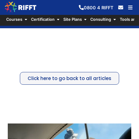
0800
4
RIFFT
Courses
Certification
Site Plans
Consulting
Tools and
Protecting Lives and Livelihoods
– A lesson from Whakaari White
Island
Click here to go back to all articles