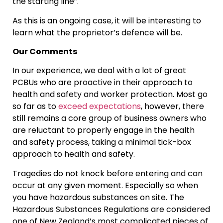
the starting line”.
As this is an ongoing case, it will be interesting to
learn what the proprietor’s defence will be.
Our Comments
In our experience, we deal with a lot of great
PCBUs who are proactive in their approach to
health and safety and worker protection. Most go
so far as to
exceed expectations
, however, there
still remains a core group of business owners who
are reluctant to properly engage in the health
and safety process, taking a minimal tick-box
approach to health and safety.
Tragedies do not knock before entering and can
occur at any given moment. Especially so when
you have hazardous substances on site. The
Hazardous Substances Regulations are considered
one of New Zealand’s most complicated pieces of