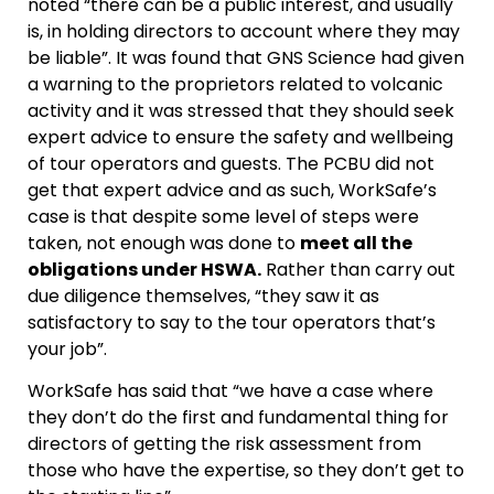
noted “there can be a public interest, and usually
is, in holding directors to account where they may
be liable”. It was found that GNS Science had given
a warning to the proprietors related to volcanic
activity and it was stressed that they should seek
expert advice to ensure the safety and wellbeing
of tour operators and guests. The PCBU did not
get that expert advice and as such, WorkSafe’s
case is that despite some level of steps were
taken, not enough was done to
meet all the
obligations under HSWA.
Rather than carry out
due diligence themselves, “they saw it as
satisfactory to say to the tour operators that’s
your job”.
WorkSafe has said that “we have a case where
they don’t do the first and fundamental thing for
directors of getting the risk assessment from
those who have the expertise, so they don’t get to