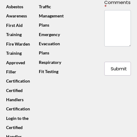
Comments
*
Asbestos
Traffic
Awareness
Management
Plans
First Aid
Training
Emergency
Evacuation
Fire Warden
Plans
Training
Respiratory
Approved
Submit
Fit Testing
Filler
Certification
Certified
Handlers
Certification
Login to the
Certified
Handler