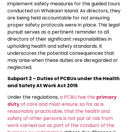
implement safety measures for the guided tours
conducted on Whakaari Island. As directors, they
are being held accountable for not ensuring
proper safety protocols were in place. This legal
pursuit serves as a pertinent reminder to all
directors of their significant responsibilities in
upholding health and safety standards. It
underscores the potential consequences that
may arise when these duties are disregarded or
neglected.
Subpart 2 – Duties of PCBUs under the Health
and Safety At Work Act 2015
Under the regulations,
a PCBU has the
primary
duty
of care and must ensure, so far as is
reasonably practicable, that the health and
safety of other persons is not put at risk from
work carried out as part of the conduct of the