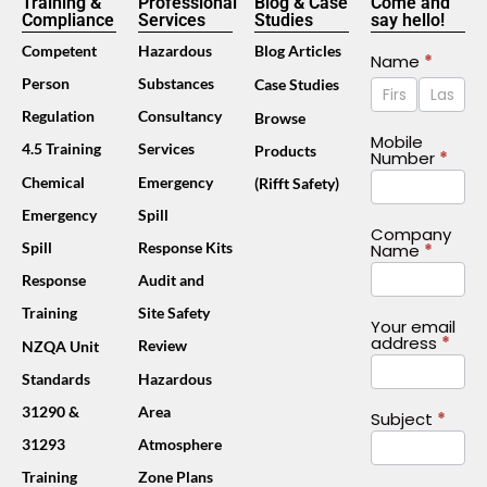
Training &
Professional
Blog & Case
Come and
Compliance
Services
Studies
say hello!
Competent
Hazardous
Blog Articles
Contact
Name
*
Name
Name
Person
Substances
Case Studies
Us
Footer
Regulation
Consultancy
Browse
(Mobile)
Mobile
4.5 Training
Services
Products
Number
*
Chemical
Emergency
(Rifft Safety)
Emergency
Spill
Company
Spill
Response Kits
Name
*
Response
Audit and
Training
Site Safety
Your email
address
*
Review
NZQA Unit
Standards
Hazardous
31290 &
Area
Subject
*
31293
Atmosphere
Training
Zone Plans