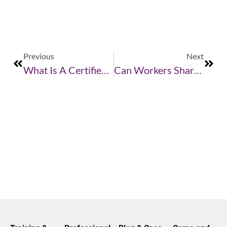
Previous
Next
What Is A Certified Handler?
Can Workers Share A Respirator?