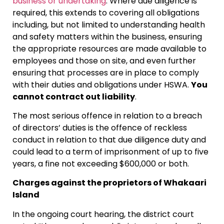
business or undertaking
. Where due diligence is
required, this extends to covering all obligations
including, but not limited to understanding health
and safety matters within the business, ensuring
the appropriate resources are made available to
employees and those on site, and even further
ensuring that processes are in place to comply
with their duties and obligations under HSWA.
You
cannot contract out liability
.
The most serious offence in relation to a breach
of directors’ duties is the offence of reckless
conduct in relation to that due diligence duty and
could lead to a term of imprisonment of up to five
years, a fine not exceeding $600,000 or both.
Charges against the proprietors of Whakaari
Island
In the ongoing court hearing, the district court