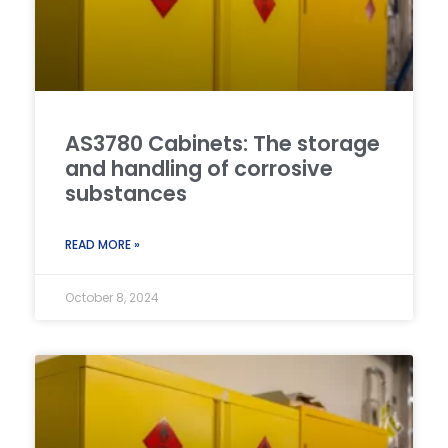
AS3780 Cabinets: The storage
and handling of corrosive
substances
READ MORE »
October 8, 2024