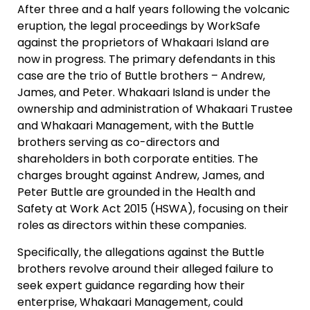
After three and a half years following the volcanic
eruption, the legal proceedings by WorkSafe
against the proprietors of Whakaari Island are
now in progress. The primary defendants in this
case are the trio of Buttle brothers – Andrew,
James, and Peter. Whakaari Island is under the
ownership and administration of Whakaari Trustee
and Whakaari Management, with the Buttle
brothers serving as co-directors and
shareholders in both corporate entities. The
charges brought against Andrew, James, and
Peter Buttle are grounded in the Health and
Safety at Work Act 2015 (HSWA), focusing on their
roles as directors within these companies.
Specifically, the allegations against the Buttle
brothers revolve around their alleged failure to
seek expert guidance regarding how their
enterprise, Whakaari Management, could