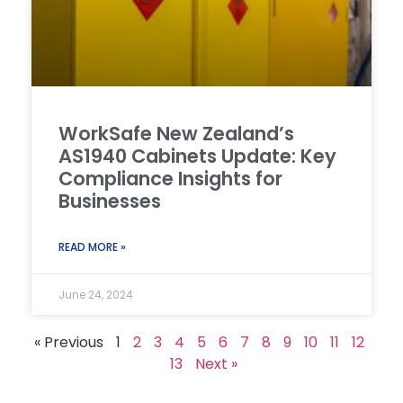
WorkSafe New Zealand’s
AS1940 Cabinets Update: Key
Compliance Insights for
Businesses
READ MORE »
June 24, 2024
« Previous
1
2
3
4
5
6
7
8
9
10
11
12
13
Next »